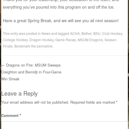
everything you’ve poured into this program on and off the ice.
Have a great Spring Break, and we will see you all next season!
This entry was posted in
News
and tagged
ACHA
,
Bethel
,
BSU
,
Club Hockey
,
College Hockey
,
Dragon Hockey
,
Game Recap
,
MSUM Dragons
,
Season
Finale
. Bookmark the
permalink
.
←
Dragons on Fire: MSUM Sweeps
Post navigation
Creighton and Bemidji in Four-Game
Win Streak
Leave a Reply
Your email address will not be published.
Required fields are marked
*
Comment
*