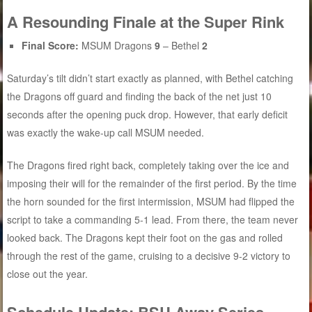
A Resounding Finale at the Super Rink
Final Score:
MSUM Dragons
9
– Bethel
2
Saturday’s tilt didn’t start exactly as planned, with Bethel catching
the Dragons off guard and finding the back of the net just 10
seconds after the opening puck drop. However, that early deficit
was exactly the wake-up call MSUM needed.
The Dragons fired right back, completely taking over the ice and
imposing their will for the remainder of the first period. By the time
the horn sounded for the first intermission, MSUM had flipped the
script to take a commanding 5-1 lead. From there, the team never
looked back. The Dragons kept their foot on the gas and rolled
through the rest of the game, cruising to a decisive 9-2 victory to
close out the year.
Schedule Update: BSU Away Series