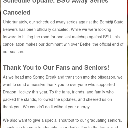
Canceled
Unfortunately, our scheduled away series against the Bemidji State
Beavers has been officially canceled. While we were looking
forward to hitting the road for one last matchup against BSU, this
cancellation makes our dominant win over Bethel the official end of
our season.
Thank You to Our Fans and Seniors!
As we head into Spring Break and transition into the offseason, we
want to send a massive thank you to everyone who supported
Dragon Hockey this year. To the fans, friends, and family who
packed the stands, followed the updates, and cheered us on—
thank you. We couldn’t do it without your energy.
We also want to give a special shoutout to our graduating seniors.
Thank you for your leadership, your dedication to the team, and