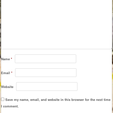
Name
*
Email
*
Website
Save my name, email, and website in this browser for the next time
I comment.