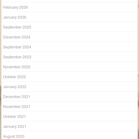
February 2026
January 2026
September 2025
December 2024
September 2024
September 2023
November 2022
October 2022
January 2022
December 2021
November 2021
October 2021
January 2021
August 2020