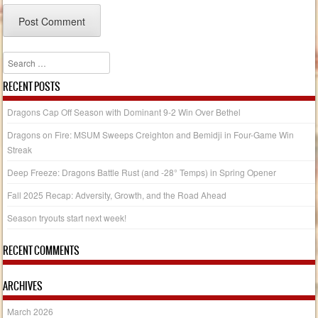
Search
RECENT POSTS
Dragons Cap Off Season with Dominant 9-2 Win Over Bethel
Dragons on Fire: MSUM Sweeps Creighton and Bemidji in Four-Game Win
Streak
Deep Freeze: Dragons Battle Rust (and -28° Temps) in Spring Opener
Fall 2025 Recap: Adversity, Growth, and the Road Ahead
Season tryouts start next week!
RECENT COMMENTS
ARCHIVES
March 2026