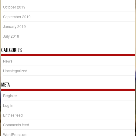
October 2019
September 2019
January 2019
July 2018
CATEGORIES
News
Uncategorized
META
Register
Log in
Entries feed
Comments feed
WordPress.org