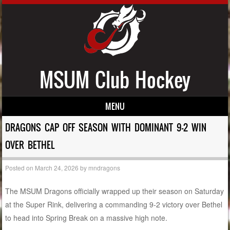
MSUM Club Hockey
MENU
Skip to content
DRAGONS CAP OFF SEASON WITH DOMINANT 9-2 WIN
OVER BETHEL
Posted on
March 24, 2026
by
mndragons
The MSUM Dragons officially wrapped up their season on Saturday
at the Super Rink, delivering a commanding 9-2 victory over Bethel
to head into Spring Break on a massive high note.