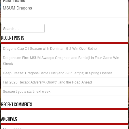
Past Teams
MSUM Dragons
Search
RECENT POSTS
Dragons Cap Off Season with Dominant 9-2 Win Over Bethel
Dragons on Fire: MSUM Sweeps Creighton and Bemidji in Four-Game Win
Streak
Deep Freeze: Dragons Battle Rust (and -28° Temps) in Spring Opener
Fall 2025 Recap: Adversity, Growth, and the Road Ahead
Season tryouts start next week!
RECENT COMMENTS
ARCHIVES