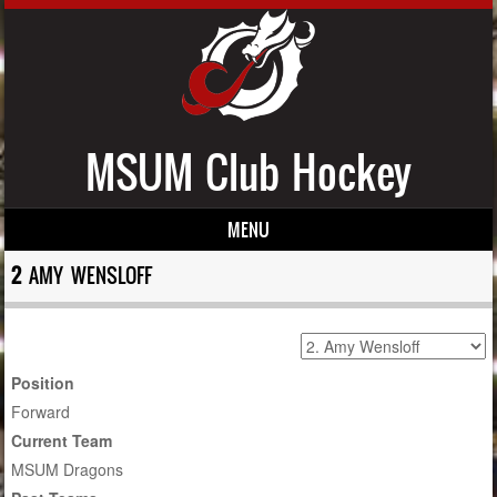
MSUM Club Hockey
MENU
Skip to content
2
AMY WENSLOFF
Position
Forward
Current Team
MSUM Dragons