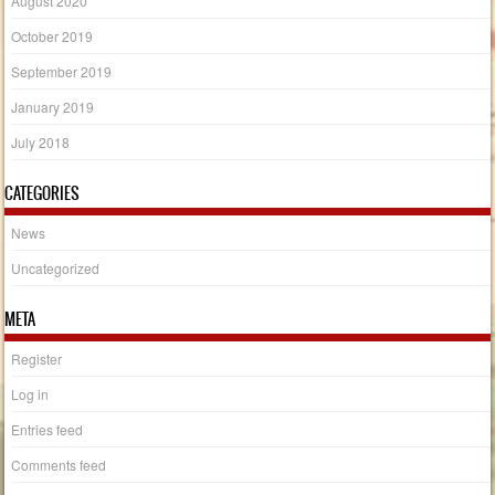
August 2020
October 2019
September 2019
January 2019
July 2018
CATEGORIES
News
Uncategorized
META
Register
Log in
Entries feed
Comments feed