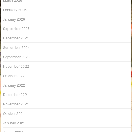
March 2026
February 2026
January 2026
September 2025
December 2024
September 2024
September 2023
November 2022
October 2022
January 2022
December 2021
November 2021
October 2021
January 2021