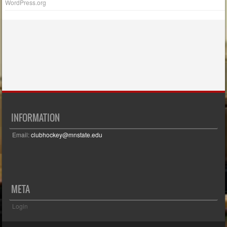
WordPress.org
INFORMATION
Email:
clubhockey@mnstate.edu
META
Login