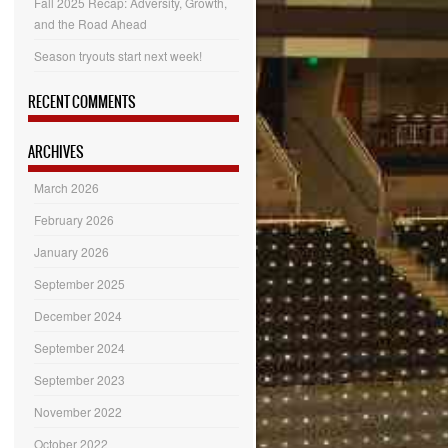
Fall 2025 Recap: Adversity, Growth,
and the Road Ahead
Season tryouts start next week!
RECENT COMMENTS
ARCHIVES
March 2026
February 2026
January 2026
September 2025
December 2024
September 2024
September 2023
November 2022
October 2022