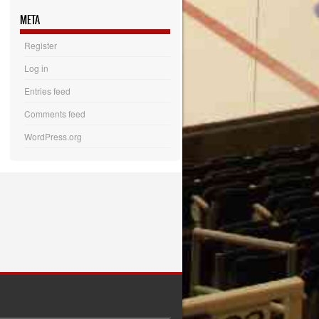
META
Register
Log in
Entries feed
Comments feed
WordPress.org