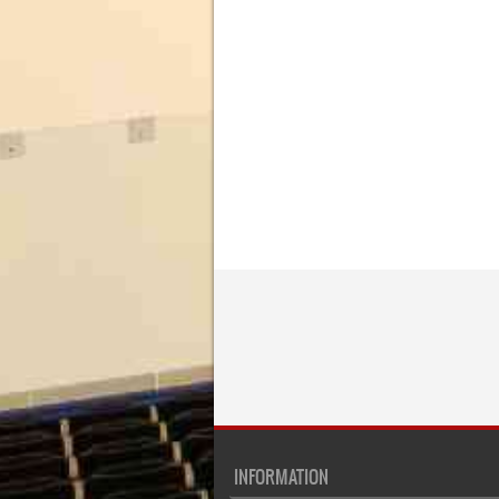
INFORMATION