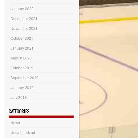
January 2022
December 2021
November 2021
October 2021
January 2021
August 2020
October 2019
September 2019
January 2019
July 2018
CATEGORIES
News
Uncategorized