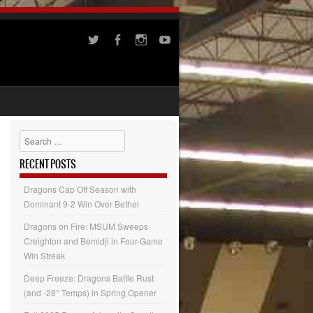
Search
RECENT POSTS
Dragons Cap Off Season with
Dominant 9-2 Win Over Bethel
Dragons on Fire: MSUM Sweeps
Creighton and Bemidji in Four-Game
Win Streak
Deep Freeze: Dragons Battle Rust
(and -28° Temps) in Spring Opener