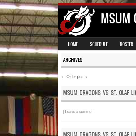
MSUM C
SKIP TO CONTENT
MENU
HOME
SCHEDULE
ROSTER
ARCHIVES
←
Older posts
Post navigation
MSUM DRAGONS VS ST. OLAF LI
|
Leave a comment
MSUM DRAGONS VS ST. OLAF LI