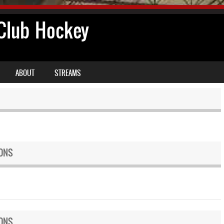
lub Hockey
ABOUT
STREAMS
ONS
ONS