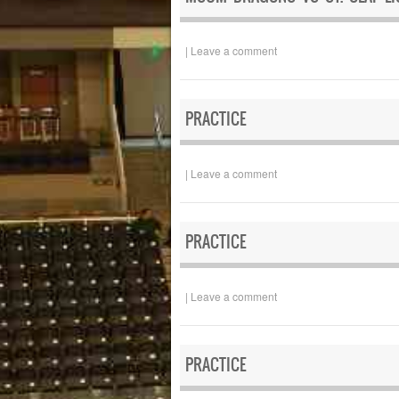
|
Leave a comment
PRACTICE
|
Leave a comment
PRACTICE
|
Leave a comment
PRACTICE