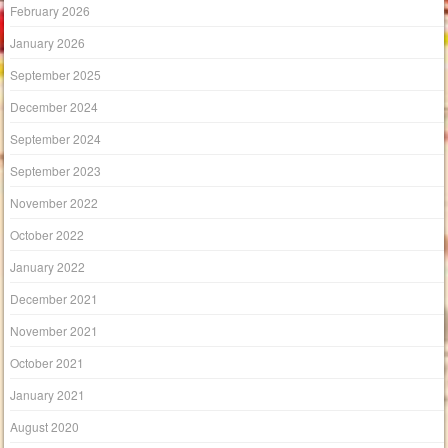
February 2026
January 2026
September 2025
December 2024
September 2024
September 2023
November 2022
October 2022
January 2022
December 2021
November 2021
October 2021
January 2021
August 2020