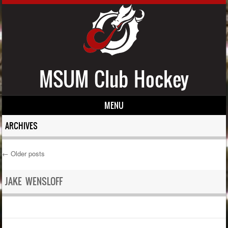
MSUM Club Hockey
MENU
Skip to content
ARCHIVES
←
Older posts
Post navigation
JAKE WENSLOFF