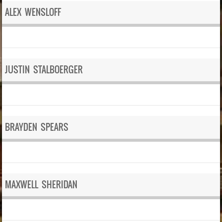
ALEX WENSLOFF
JUSTIN STALBOERGER
BRAYDEN SPEARS
MAXWELL SHERIDAN