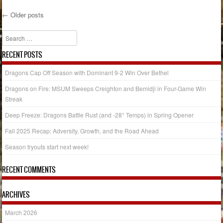
←
Older posts
Post navigation
Search
RECENT POSTS
Dragons Cap Off Season with Dominant 9-2 Win Over Bethel
Dragons on Fire: MSUM Sweeps Creighton and Bemidji in Four-Game Win
Streak
Deep Freeze: Dragons Battle Rust (and -28° Temps) in Spring Opener
Fall 2025 Recap: Adversity, Growth, and the Road Ahead
Season tryouts start next week!
RECENT COMMENTS
ARCHIVES
March 2026