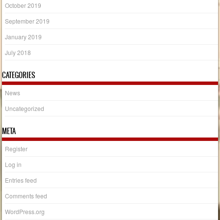
October 2019
September 2019
January 2019
July 2018
CATEGORIES
News
Uncategorized
META
Register
Log in
Entries feed
Comments feed
WordPress.org