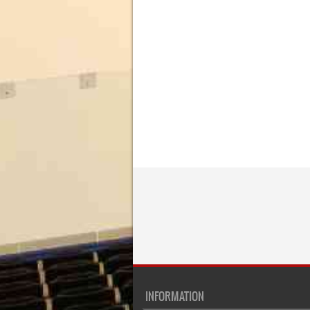
INFORMATION