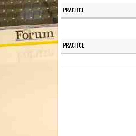
PRACTICE
PRACTICE