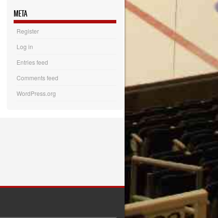
META
Register
Log in
Entries feed
Comments feed
WordPress.org