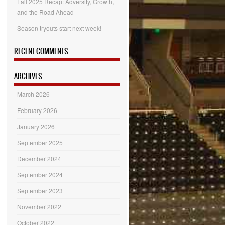
Fall 2025 Recap: Adversity, Growth,
and the Road Ahead
Season tryouts start next week!
RECENT COMMENTS
ARCHIVES
March 2026
February 2026
January 2026
September 2025
December 2024
September 2024
September 2023
November 2022
October 2022