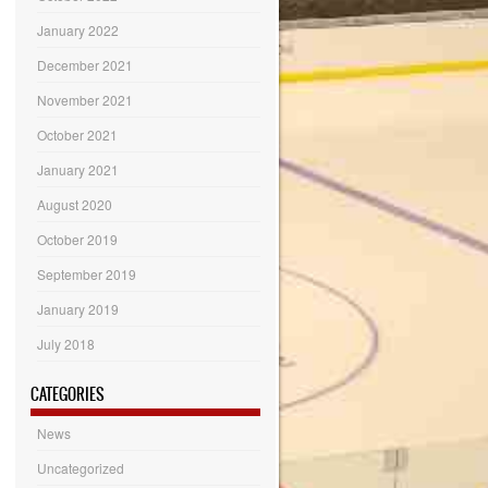
January 2022
December 2021
November 2021
October 2021
January 2021
August 2020
October 2019
September 2019
January 2019
July 2018
CATEGORIES
News
Uncategorized