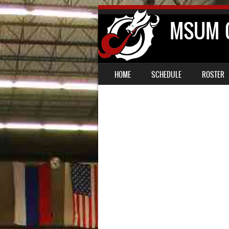
MSUM C
SKIP TO CONTENT
MENU
HOME
SCHEDULE
ROSTER