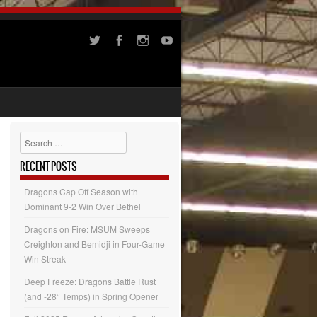
Search
RECENT POSTS
Dragons Cap Off Season with
Dominant 9-2 Win Over Bethel
Dragons on Fire: MSUM Sweeps
Creighton and Bemidji in Four-Game
Win Streak
Deep Freeze: Dragons Battle Rust
(and -28° Temps) in Spring Opener