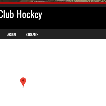
lub Hockey
ABOUT
STREAMS