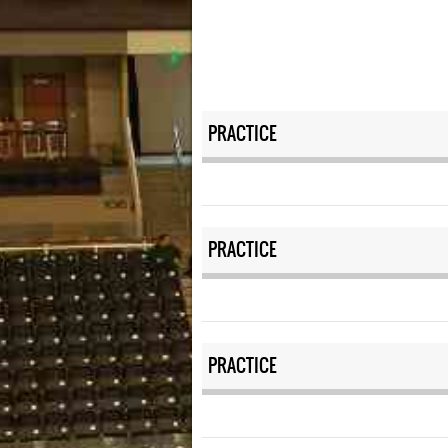
PRACTICE
PRACTICE
PRACTICE