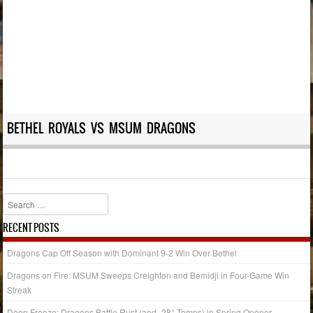
BETHEL ROYALS VS MSUM DRAGONS
Search
RECENT POSTS
Dragons Cap Off Season with Dominant 9-2 Win Over Bethel
Dragons on Fire: MSUM Sweeps Creighton and Bemidji in Four-Game Win
Streak
Deep Freeze: Dragons Battle Rust (and -28° Temps) in Spring Opener