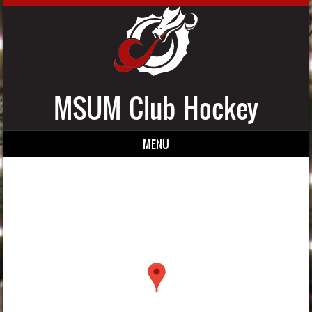
MSUM Club Hockey
MENU
Skip to content