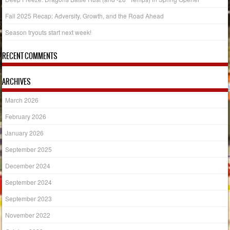
Fall 2025 Recap: Adversity, Growth, and the Road Ahead
Season tryouts start next week!
RECENT COMMENTS
ARCHIVES
March 2026
February 2026
January 2026
September 2025
December 2024
September 2024
September 2023
November 2022