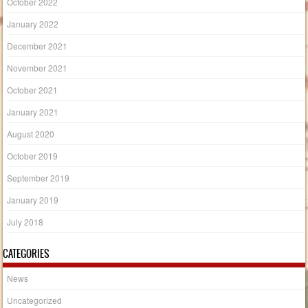
October 2022
January 2022
December 2021
November 2021
October 2021
January 2021
August 2020
October 2019
September 2019
January 2019
July 2018
CATEGORIES
News
Uncategorized