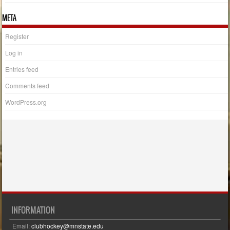
META
Register
Log in
Entries feed
Comments feed
WordPress.org
INFORMATION
Email:
clubhockey@mnstate.edu