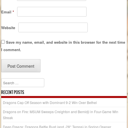
Email
*
Website
Save my name, email, and website in this browser for the next time
I comment.
Search
RECENT POSTS
Dragons Cap Off Season with Dominant 9-2 Win Over Bethel
Dragons on Fire: MSUM Sweeps Creighton and Bemidji in Four-Game Win
Streak
Deep Freeze: Dragons Battle Rust (and -28° Temps) in Spring Opener