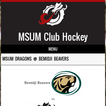
MSUM Club Hockey
MENU
Skip to content
MSUM DRAGONS @ BEMIDJI BEAVERS
Bemidji Beavers
vs