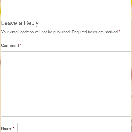
Leave a Reply
Your email address will not be published.
Required fields are marked
*
Comment
*
Name
*