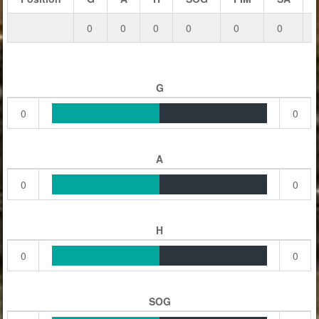
0
0
0
0
0
0
G
0
0
A
0
0
H
0
0
SOG