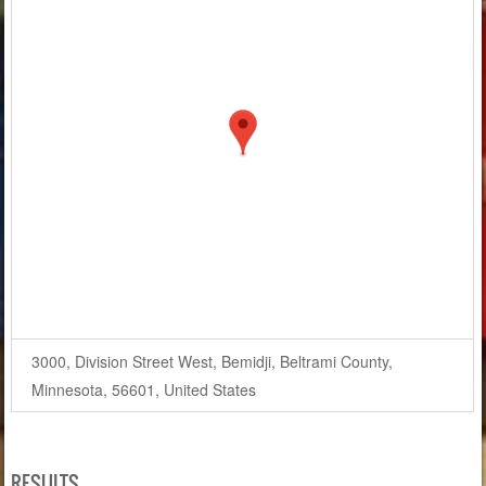
3000, Division Street West, Bemidji, Beltrami County,
Minnesota, 56601, United States
RESULTS