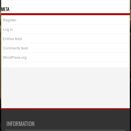
META
Register
Log in
Entries feed
Comments feed
WordPress.org
INFORMATION