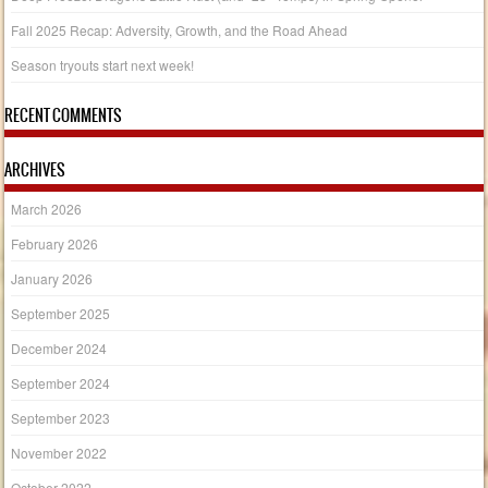
Fall 2025 Recap: Adversity, Growth, and the Road Ahead
Season tryouts start next week!
RECENT COMMENTS
ARCHIVES
March 2026
February 2026
January 2026
September 2025
December 2024
September 2024
September 2023
November 2022
October 2022