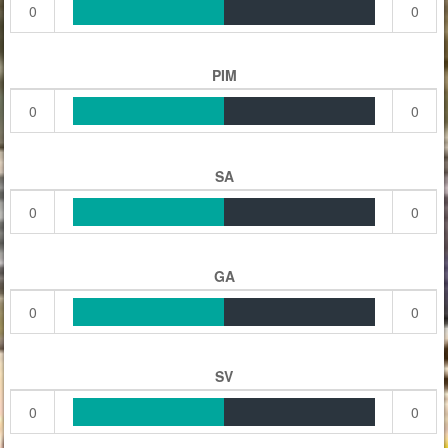
0
0
PIM
0
0
SA
0
0
GA
0
0
SV
0
0