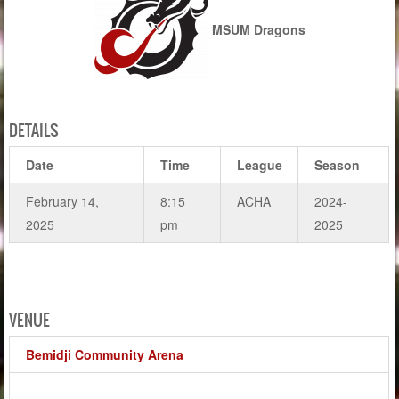
MSUM Dragons
DETAILS
Date
Time
League
Season
February 14,
8:15
ACHA
2024-
2025
pm
2025
VENUE
Bemidji Community Arena