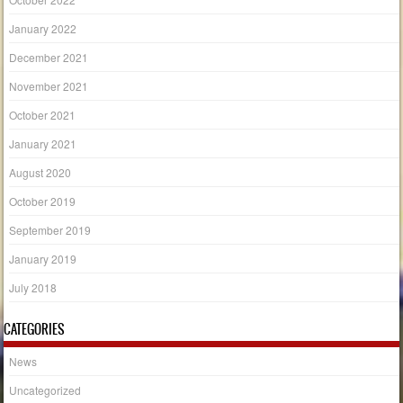
January 2022
December 2021
November 2021
October 2021
January 2021
August 2020
October 2019
September 2019
January 2019
July 2018
CATEGORIES
News
Uncategorized