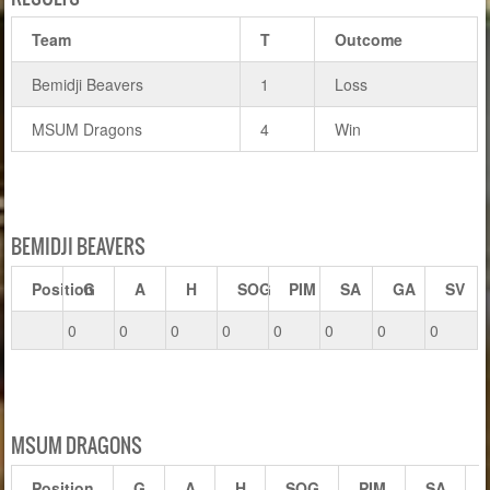
Team
T
Outcome
Bemidji Beavers
1
Loss
MSUM Dragons
4
Win
BEMIDJI BEAVERS
Position
G
A
H
SOG
PIM
SA
GA
SV
0
0
0
0
0
0
0
0
MSUM DRAGONS
Position
G
A
H
SOG
PIM
SA