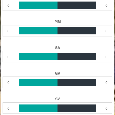
0
0
PIM
0
0
SA
0
0
GA
0
0
SV
0
0