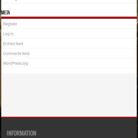
META
Register
Log in
Entries feed
Comments feed
WordPress.org
INFORMATION