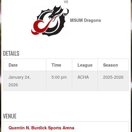
vs
MSUM Dragons
DETAILS
Date
Time
League
Season
January 24,
5:00 pm
ACHA
2025-2026
2026
VENUE
Quentin N. Burdick Sports Arena