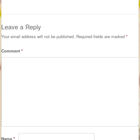
Leave a Reply
Your email address will not be published.
Required fields are marked
*
Comment
*
Name
*