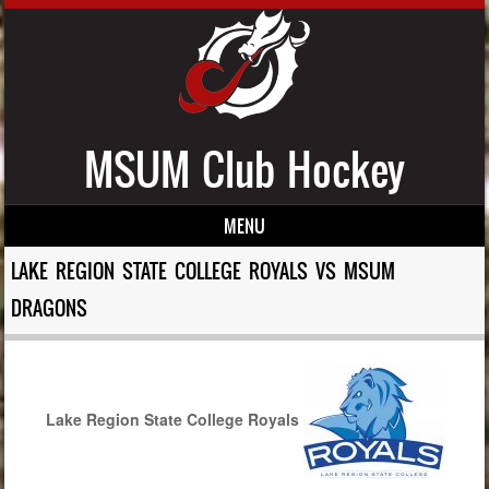
MSUM Club Hockey
MENU
Skip to content
LAKE REGION STATE COLLEGE ROYALS VS MSUM
DRAGONS
Lake Region State College Royals