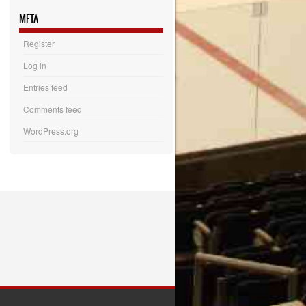
META
Register
Log in
Entries feed
Comments feed
WordPress.org