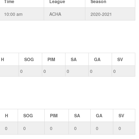
Time
League
Season
10:00 am
ACHA
2020-2021
H
SOG
PIM
SA
GA
SV
0
0
0
0
0
H
SOG
PIM
SA
GA
SV
0
0
0
0
0
0