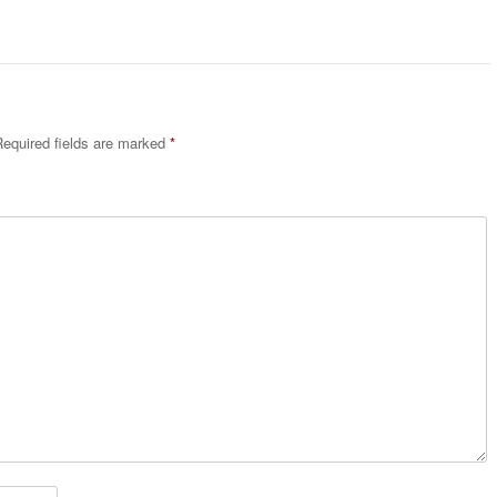
equired fields are marked
*