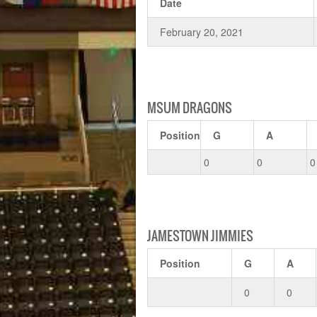
Date
February 20, 2021
MSUM DRAGONS
Position
G
A
0
0
0
JAMESTOWN JIMMIES
Position
G
A
0
0