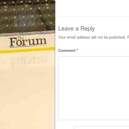
Leave a Reply
Your email address will not be published.
R
Comment
*