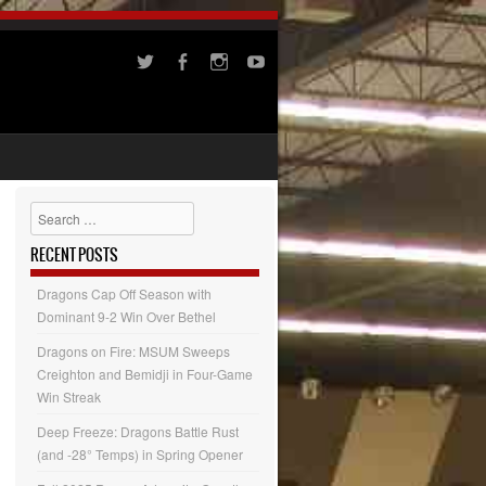
Search
RECENT POSTS
Dragons Cap Off Season with
Dominant 9-2 Win Over Bethel
Dragons on Fire: MSUM Sweeps
Creighton and Bemidji in Four-Game
Win Streak
Deep Freeze: Dragons Battle Rust
(and -28° Temps) in Spring Opener