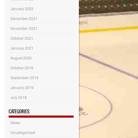
January 2022
December 2021
November 2021
October 2021
January 2021
August 2020
October 2019
September 2019
January 2019
July 2018
CATEGORIES
News
Uncategorized