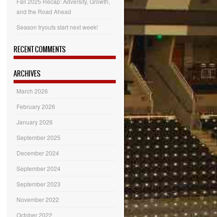
Fall 2025 Recap: Adversity, Growth,
and the Road Ahead
Season tryouts start next week!
RECENT COMMENTS
ARCHIVES
March 2026
February 2026
January 2026
September 2025
December 2024
September 2024
September 2023
November 2022
October 2022