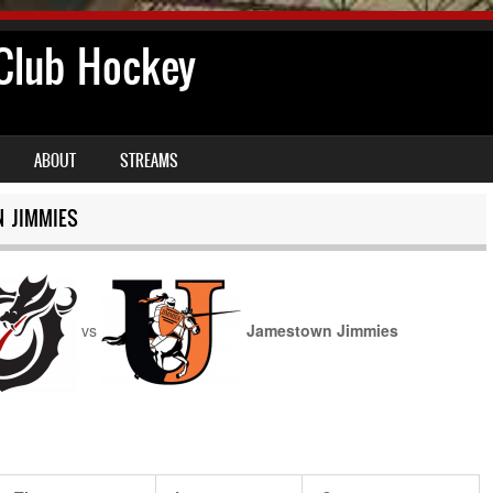
lub Hockey
ABOUT
STREAMS
 JIMMIES
vs
Jamestown Jimmies