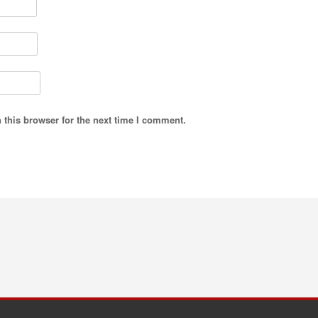
 this browser for the next time I comment.