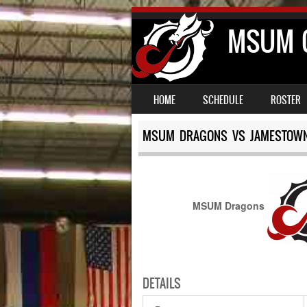
MSUM C
SKIP TO CONTENT
MENU
HOME
SCHEDULE
ROSTER
MSUM DRAGONS VS JAMESTOWN
MSUM Dragons
DETAILS