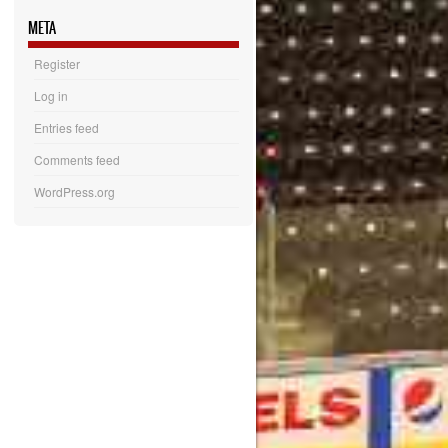
META
Register
Log in
Entries feed
Comments feed
WordPress.org