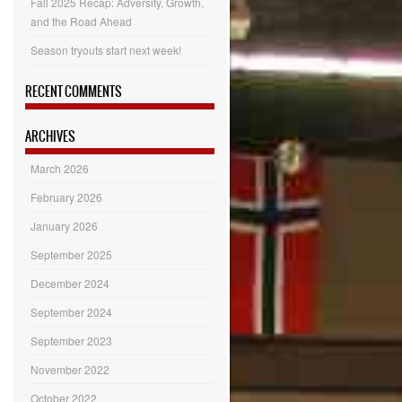
Fall 2025 Recap: Adversity, Growth,
and the Road Ahead
Season tryouts start next week!
RECENT COMMENTS
ARCHIVES
March 2026
February 2026
January 2026
September 2025
December 2024
September 2024
September 2023
November 2022
October 2022