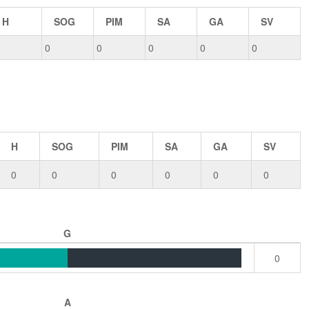
H
SOG
PIM
SA
GA
SV
0
0
0
0
0
H
SOG
PIM
SA
GA
SV
0
0
0
0
0
0
G
0
A