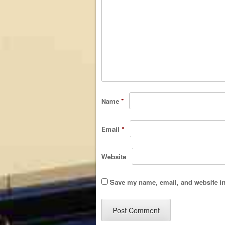
Name
*
Email
*
Website
Save my name, email, and website in