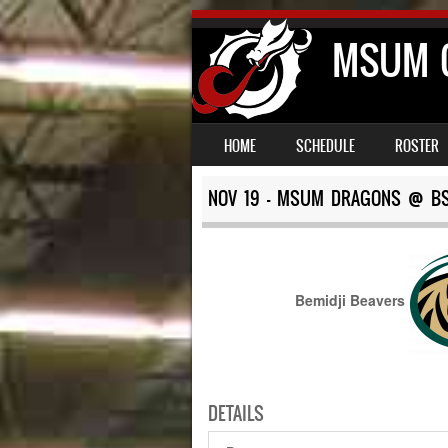
MSUM C
SKIP TO CONTENT
MENU
HOME
SCHEDULE
ROSTER
NOV 19 – MSUM DRAGONS @ B
Bemidji Beavers
DETAILS