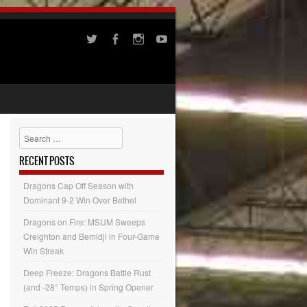
Search
RECENT POSTS
Dragons Cap Off Season with
Dominant 9-2 Win Over Bethel
Dragons on Fire: MSUM Sweeps
Creighton and Bemidji in Four-Game
Win Streak
Deep Freeze: Dragons Battle Rust
(and -28° Temps) in Spring Opener