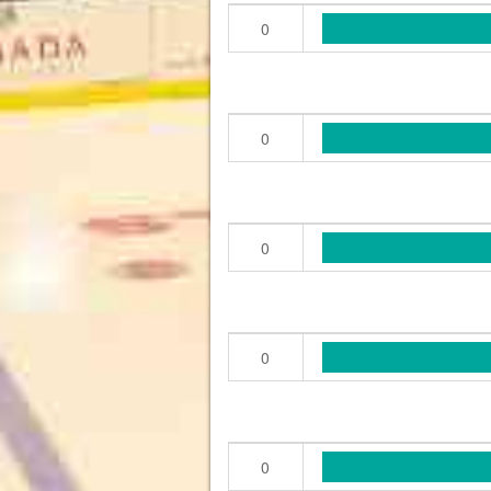
0
0
0
0
0