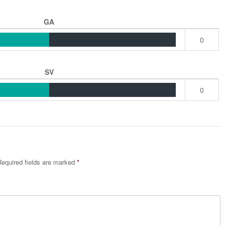
GA
0
SV
0
equired fields are marked
*