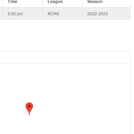
Time
League
Season
3:30 pm
ACHA
2022-2023