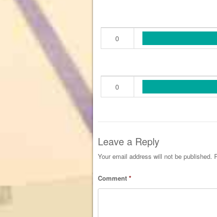
0
0
Leave a Reply
Your email address will not be published.
R
Comment
*