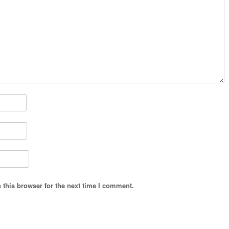
 this browser for the next time I comment.