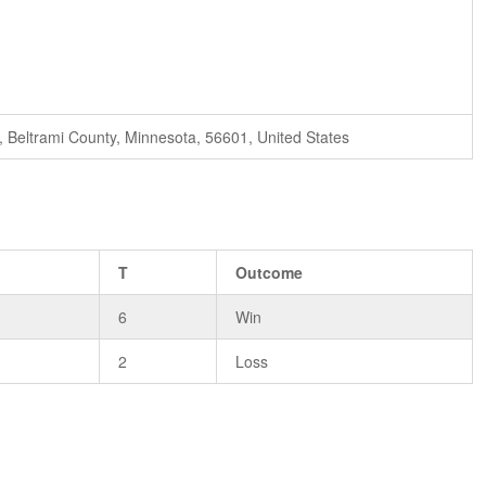
i, Beltrami County, Minnesota, 56601, United States
T
Outcome
6
Win
2
Loss