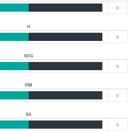
0
H
0
SOG
0
PIM
0
SA
0