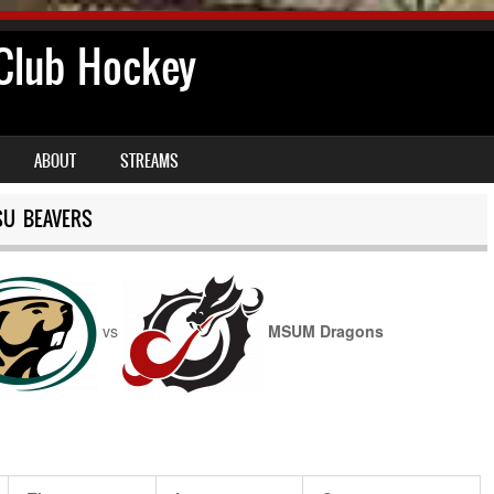
lub Hockey
ABOUT
STREAMS
SU BEAVERS
vs
MSUM Dragons