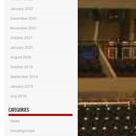
January 2022
December 2021
November 2021
October 2021
January 2021
August 2020
October 2019
September 2019
January 2019
July 2018
CATEGORIES
News
Uncategorized