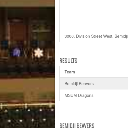
3000, Division Street West, Bemidj
RESULTS
Team
Bemidji Beavers
MSUM Dragons
BEMIDJI BEAVERS