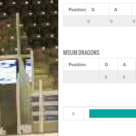
Position
G
A
0
0
0
MSUM DRAGONS
Position
G
A
0
0
0