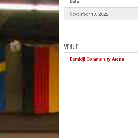
Date
November 19, 2022
VENUE
Bemidji Community Arena