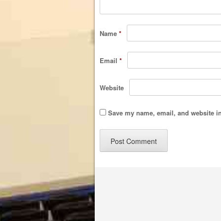
Name
*
Email
*
Website
Save my name, email, and website in