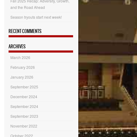
Fall 2025 Recap: Adversity, Growth,
and the Road Ahead
Season tryouts start next week!
RECENT COMMENTS
ARCHIVES
March 2026
February 2026
January 2026
September 2025
December 2024
September 2024
September 2023
November 2022
October 2022