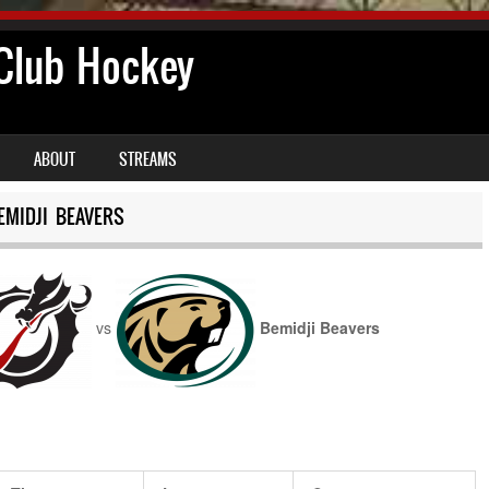
lub Hockey
ABOUT
STREAMS
MIDJI BEAVERS
vs
Bemidji Beavers