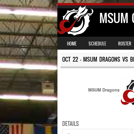
MSUM C
SKIP TO CONTENT
MENU
HOME
SCHEDULE
ROSTER
OCT 22 – MSUM DRAGONS VS BE
MSUM Dragons
DETAILS