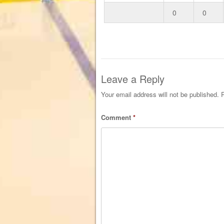
0
0
Leave a Reply
Your email address will not be published.
R
Comment
*