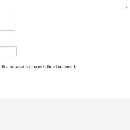
 this browser for the next time I comment.