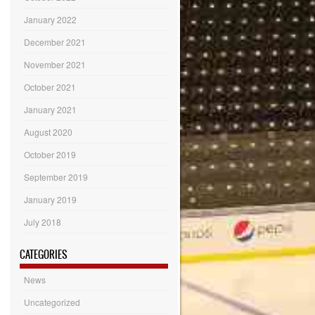
January 2022
December 2021
November 2021
October 2021
January 2021
August 2020
October 2019
September 2019
January 2019
July 2018
CATEGORIES
News
Uncategorized