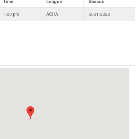
Time
League
Season
7:00 pm
ACHA
2021-2022