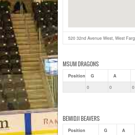
520 32nd Avenue West, West Far
MSUM DRAGONS
Position
G
A
0
0
0
BEMIDJI BEAVERS
Position
G
A