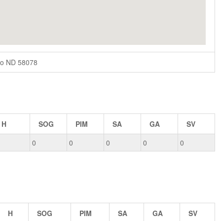
go ND 58078
H
SOG
PIM
SA
GA
SV
0
0
0
0
0
H
SOG
PIM
SA
GA
SV