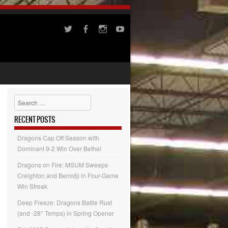
Search
RECENT POSTS
Dragons Cap Off Season with
Dominant 9-2 Win Over Bethel
Dragons on Fire: MSUM Sweeps
Creighton and Bemidji in Four-Game
Win Streak
Deep Freeze: Dragons Battle Rust
(and -28° Temps) in Spring Opener