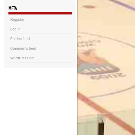
META
Register
Log in
Entries feed
Comments feed
WordPress.org