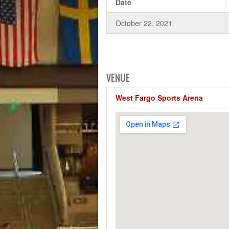
Date
October 22, 2021
VENUE
West Fargo Sports Arena