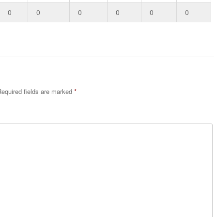
0
0
0
0
0
0
equired fields are marked
*