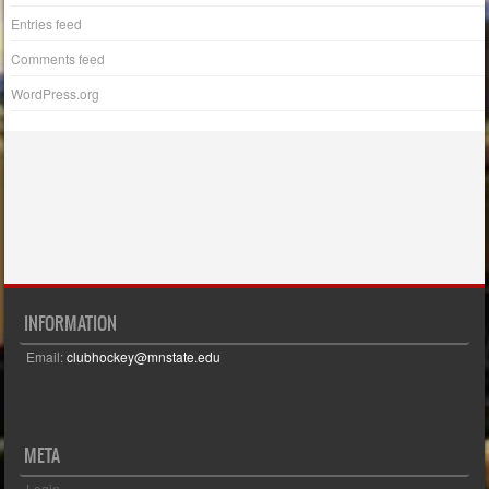
Entries feed
Comments feed
WordPress.org
INFORMATION
Email:
clubhockey@mnstate.edu
META
Login