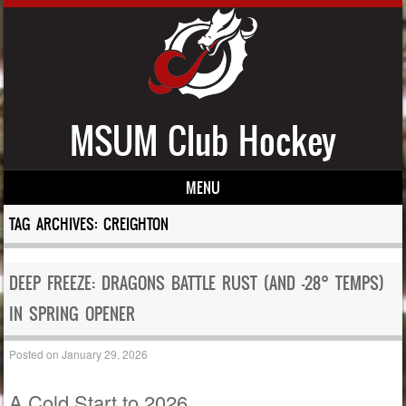
MSUM Club Hockey
MENU
Skip to content
TAG ARCHIVES:
CREIGHTON
DEEP FREEZE: DRAGONS BATTLE RUST (AND -28° TEMPS)
IN SPRING OPENER
Posted on
January 29, 2026
A Cold Start to 2026