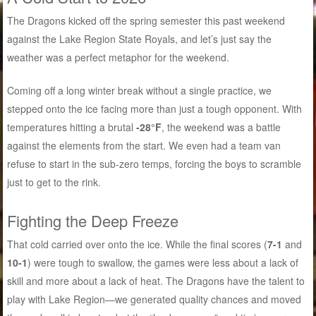
The Dragons kicked off the spring semester this past weekend
against the Lake Region State Royals, and let’s just say the
weather was a perfect metaphor for the weekend.
Coming off a long winter break without a single practice, we
stepped onto the ice facing more than just a tough opponent. With
temperatures hitting a brutal
-28°F
, the weekend was a battle
against the elements from the start. We even had a team van
refuse to start in the sub-zero temps, forcing the boys to scramble
just to get to the rink.
Fighting the Deep Freeze
That cold carried over onto the ice. While the final scores (
7-1
and
10-1
) were tough to swallow, the games were less about a lack of
skill and more about a lack of heat. The Dragons have the talent to
play with Lake Region—we generated quality chances and moved