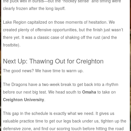
the puck well in bursts—but the “hockey sense” and timing were
clearly frozen after the long layoff.
Lake Region capitalized on those moments of hesitation. We
created plenty of offensive opportunities, but the finish just wasn’t
there yet. It was a classic case of shaking off the rust (and the
frostbite).
Next Up: Thawing Out for Creighton
The good news? We have time to warm up.
The Dragons have a two-week break to get back into a rhythm
before our next big test. We head south to
Omaha
to take on
Creighton University
.
This gap in the schedule is exactly what we need. It gives us
valuable practice time to get our legs back under us, tighten up the
defensive zone, and find our scoring touch before hitting the road