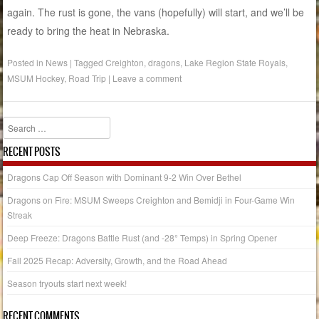
again. The rust is gone, the vans (hopefully) will start, and we’ll be
ready to bring the heat in Nebraska.
Posted in
News
|
Tagged
Creighton
,
dragons
,
Lake Region State Royals
,
MSUM Hockey
,
Road Trip
|
Leave a comment
Search
RECENT POSTS
Dragons Cap Off Season with Dominant 9-2 Win Over Bethel
Dragons on Fire: MSUM Sweeps Creighton and Bemidji in Four-Game Win
Streak
Deep Freeze: Dragons Battle Rust (and -28° Temps) in Spring Opener
Fall 2025 Recap: Adversity, Growth, and the Road Ahead
Season tryouts start next week!
RECENT COMMENTS