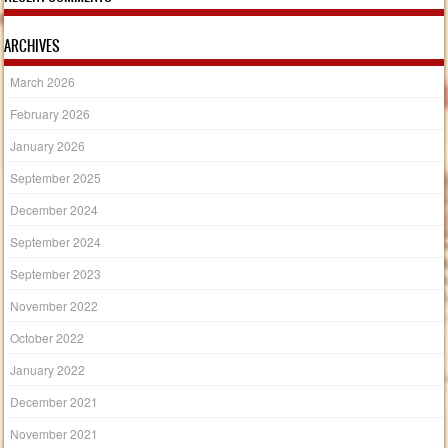
ARCHIVES
March 2026
February 2026
January 2026
September 2025
December 2024
September 2024
September 2023
November 2022
October 2022
January 2022
December 2021
November 2021