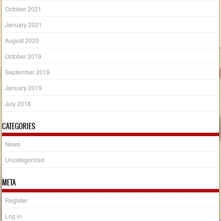
October 2021
January 2021
August 2020
October 2019
September 2019
January 2019
July 2018
CATEGORIES
News
Uncategorized
META
Register
Log in