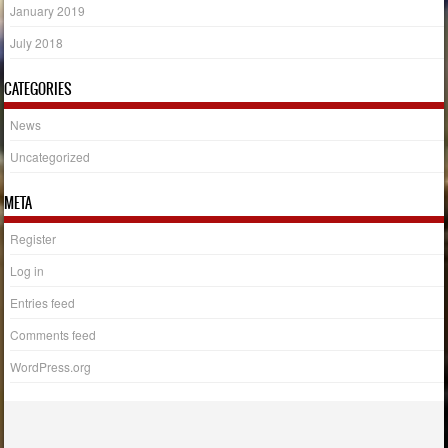
January 2019
July 2018
CATEGORIES
News
Uncategorized
META
Register
Log in
Entries feed
Comments feed
WordPress.org