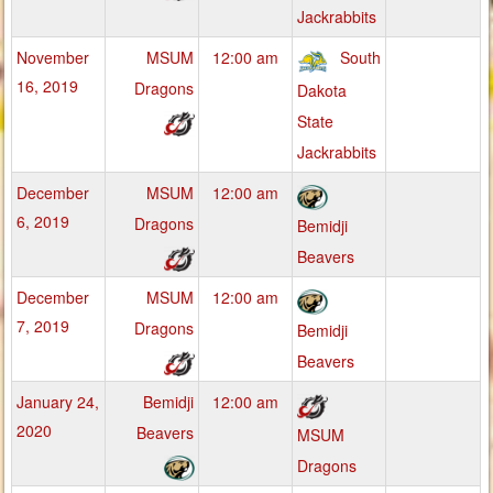
Jackrabbits
November
MSUM
12:00 am
South
16, 2019
Dragons
Dakota
State
Jackrabbits
December
MSUM
12:00 am
6, 2019
Dragons
Bemidji
Beavers
December
MSUM
12:00 am
7, 2019
Dragons
Bemidji
Beavers
January 24,
Bemidji
12:00 am
2020
Beavers
MSUM
Dragons