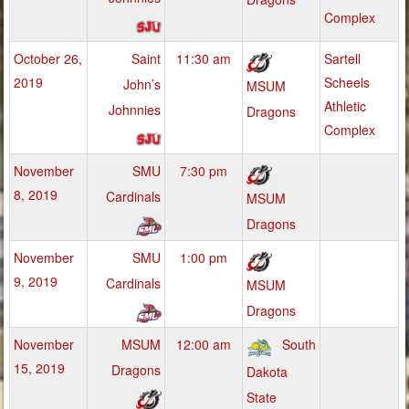
Complex
October 26,
Saint
11:30 am
Sartell
2019
Scheels
John’s
MSUM
Athletic
Johnnies
Dragons
Complex
November
SMU
7:30 pm
8, 2019
Cardinals
MSUM
Dragons
November
SMU
1:00 pm
9, 2019
Cardinals
MSUM
Dragons
November
MSUM
12:00 am
South
15, 2019
Dragons
Dakota
State