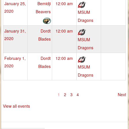
January 25,
Bemidji
12:00 am
2020
Beavers
MSUM
Dragons
January 31,
Dordt
12:00 am
2020
Blades
MSUM
Dragons
February 1,
Dordt
12:00 am
2020
Blades
MSUM
Dragons
1
2
3
4
Next
View all events