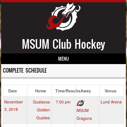
MSUM Club Hockey
MENU
Skip to content
COMPLETE SCHEDULE
Date
Home
Time/Results
Away
Venue
November
Gustavus
7:00 pm
Lund Arena
3, 2018
Golden
MSUM
Gusties
Dragons