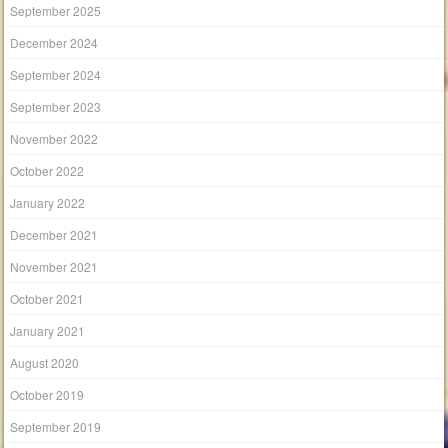
September 2025
December 2024
September 2024
September 2023
November 2022
October 2022
January 2022
December 2021
November 2021
October 2021
January 2021
August 2020
October 2019
September 2019