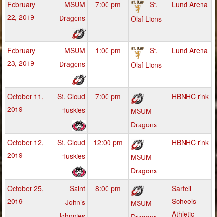
February
MSUM
7:00 pm
St.
Lund Arena
22, 2019
Dragons
Olaf Lions
February
MSUM
1:00 pm
St.
Lund Arena
23, 2019
Dragons
Olaf Lions
October 11,
St. Cloud
7:00 pm
HBNHC rink
2019
Huskies
MSUM
Dragons
October 12,
St. Cloud
12:00 pm
HBNHC rink
2019
Huskies
MSUM
Dragons
October 25,
Saint
8:00 pm
Sartell
2019
Scheels
John’s
MSUM
Athletic
Johnnies
Dragons