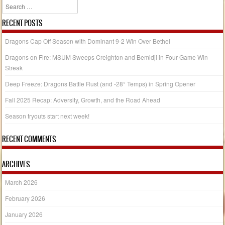
Search
RECENT POSTS
Dragons Cap Off Season with Dominant 9-2 Win Over Bethel
Dragons on Fire: MSUM Sweeps Creighton and Bemidji in Four-Game Win
Streak
Deep Freeze: Dragons Battle Rust (and -28° Temps) in Spring Opener
Fall 2025 Recap: Adversity, Growth, and the Road Ahead
Season tryouts start next week!
RECENT COMMENTS
ARCHIVES
March 2026
February 2026
January 2026