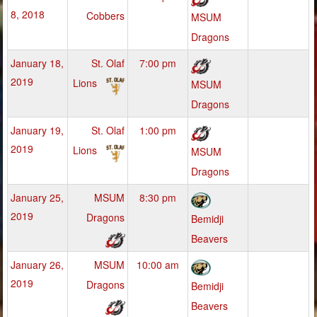
8, 2018
Cobbers
MSUM
Dragons
January 18,
St. Olaf
7:00 pm
2019
Lions
MSUM
Dragons
January 19,
St. Olaf
1:00 pm
2019
Lions
MSUM
Dragons
January 25,
MSUM
8:30 pm
2019
Dragons
Bemidji
Beavers
January 26,
MSUM
10:00 am
2019
Dragons
Bemidji
Beavers