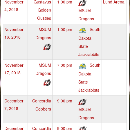
November
Gustavus
1:00 pm
Lund Arena
4, 2018
Golden
MSUM
Gusties
Dragons
November
MSUM
1:00 pm
South
16, 2018
Dragons
Dakota
State
Jackrabbits
November
MSUM
7:00 pm
South
17, 2018
Dragons
Dakota
State
Jackrabbits
December
Concordia
9:00 pm
7, 2018
Cobbers
MSUM
Dragons
December
Concordia
9:00 pm