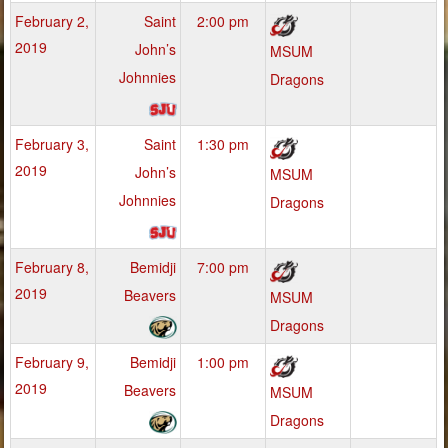
February 2,
Saint
2:00 pm
2019
John’s
MSUM
Johnnies
Dragons
February 3,
Saint
1:30 pm
2019
John’s
MSUM
Johnnies
Dragons
February 8,
Bemidji
7:00 pm
2019
Beavers
MSUM
Dragons
February 9,
Bemidji
1:00 pm
2019
Beavers
MSUM
Dragons